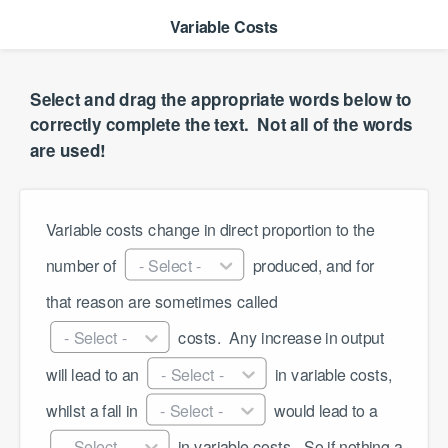
Variable Costs
Select and drag the appropriate words below to
correctly complete the text. ​ Not all of the words
are used!
Variable costs change in direct proportion to the 
number of 
- Select -
 produced, and for 
that reason are sometimes called 
- Select -
 costs. ​ Any increase in output 
will lead to an 
- Select -
 in variable costs, 
whilst a fall in 
- Select -
 would lead to a 
- Select -
 in variable costs. ​ So if nothing a 