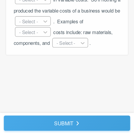
produced the variable costs of a business would be 
- Select -
 . ​ Examples of 
- Select -
 costs include: raw materials, 
components, and 
- Select -
. 
SUBMIT