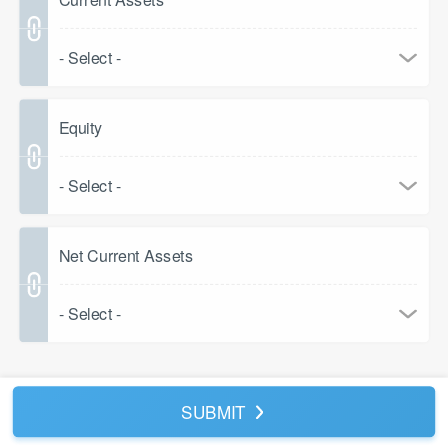
- Select -
Equity
- Select -
Net Current Assets
- Select -
SUBMIT