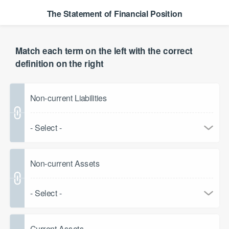
The Statement of Financial Position
Match each term on the left with the correct
definition on the right
Non-current Liabilities
- Select -
Non-current Assets
- Select -
Current Assets