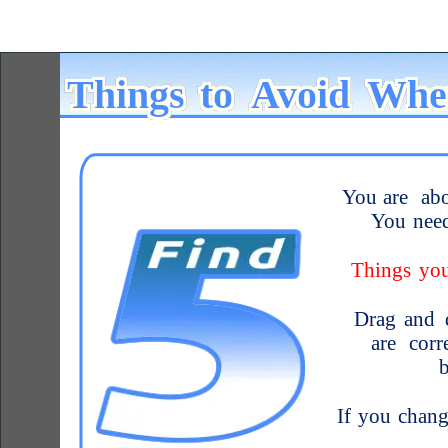
Things
to
Avoid
Whe
You
are
ab
You
nee
Things
yo
Drag
and
are
corr
If
you
chang