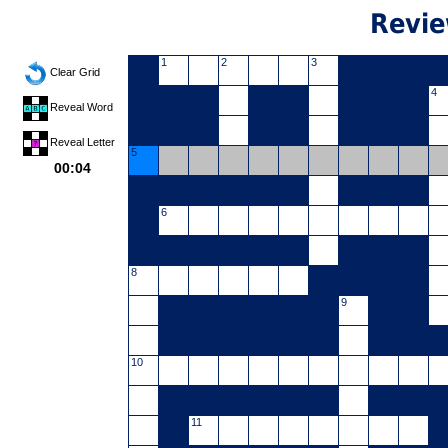
Revie
1
2
3
Clear Grid
4
Reveal Word
Reveal Letter
5
00:04
6
8
9
10
11