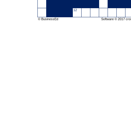
12
© BusinessEd
Software © 2017
cro